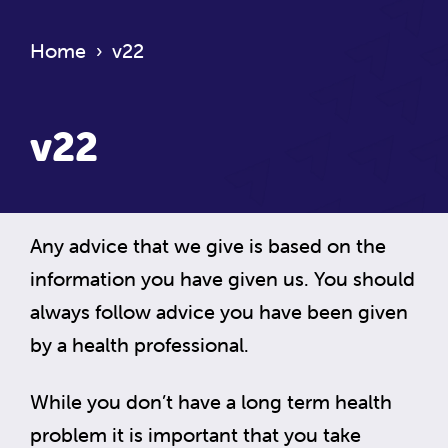
Home
›
v22
v22
Any advice that we give is based on the
information you have given us. You should
always follow advice you have been given
by a health professional.
While you don’t have a long term health
problem it is important that you take