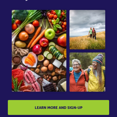
LEARN MORE AND SIGN-UP