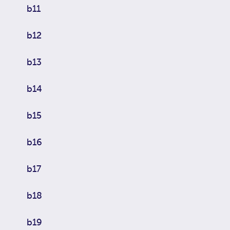
b11
b12
b13
b14
b15
b16
b17
b18
b19