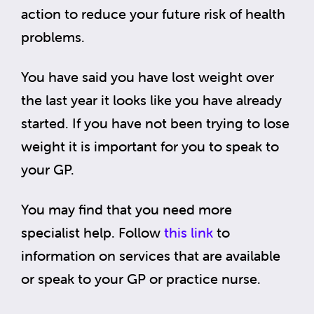
action to reduce your future risk of health
problems.
You have said you have lost weight over
the last year it looks like you have already
started. If you have not been trying to lose
weight it is important for you to speak to
your GP.
You may find that you need more
specialist help. Follow
this link
to
information on services that are available
or speak to your GP or practice nurse.