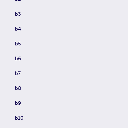
b3
b4
b5
b6
b7
b8
b9
b10