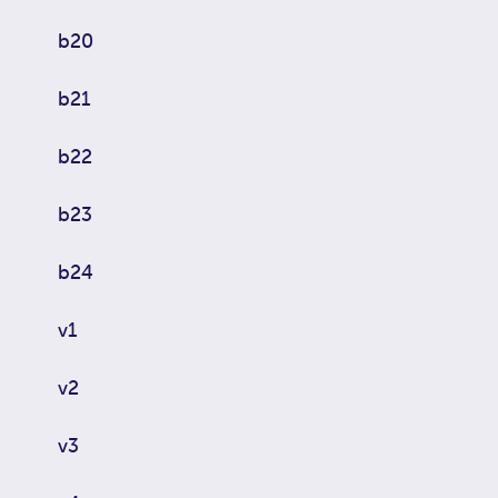
b20
b21
b22
b23
b24
v1
v2
v3