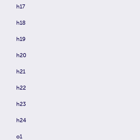
h17
h18
h19
h20
h21
h22
h23
h24
o1