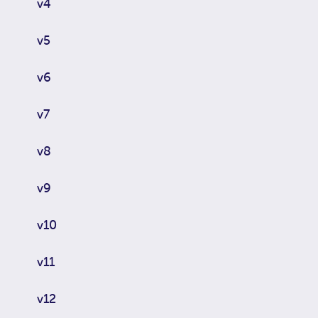
v4
v5
v6
v7
v8
v9
v10
v11
v12