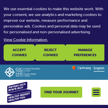
We use essential cookies to make this website work. With
your consent, we use analytics and marketing cookies to
improve our website, measure performance and
personalise ads. Cookies and personal data may be used
for personalised and non-personalised advertising.
View Cookie Information.
ACCEPT
REJECT
MANAGE
COOKIES
COOKIES
PREFERENCES
Change website la
Cymraeg
– Newid yr iaith ir 
English
FIND YOUR JOURNEY