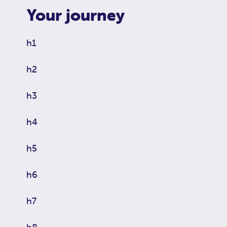
Your journey
h1
h2
h3
h4
h5
h6
h7