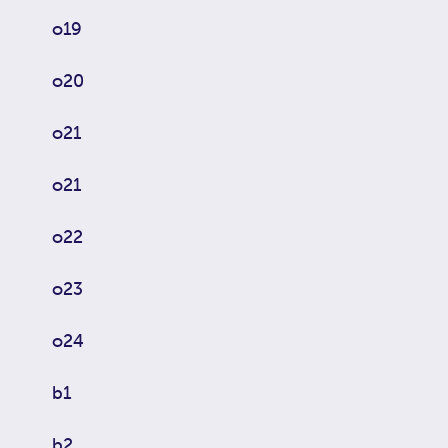
o19
o20
o21
o21
o22
o23
o24
b1
b2