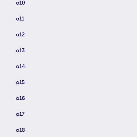
o10
o11
o12
o13
o14
o15
o16
o17
o18