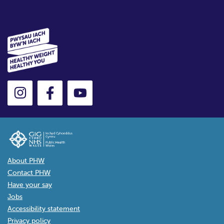
About PHW
Contact PHW
Have your say
Jobs
Accessibility statement
Privacy policy