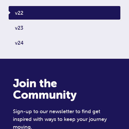
v22
v23
v24
Join the
Community
Sign-up to our newsletter to find get
inspired with ways to keep your journey
moving.