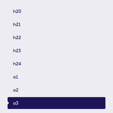
h20
h21
h22
h23
h24
o1
o2
o3