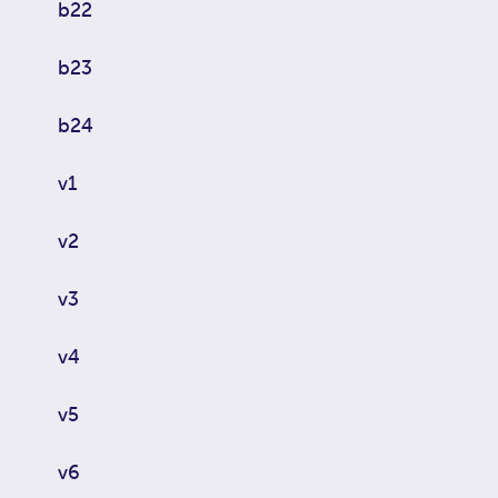
b22
b23
b24
v1
v2
v3
v4
v5
v6