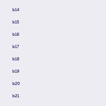
b14
b15
b16
b17
b18
b19
b20
b21