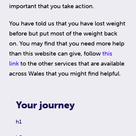
important that you take action.
You have told us that you have lost weight
before but put most of the weight back
on. You may find that you need more help
than this website can give, follow
this
link
to the other services that are available
across Wales that you might find helpful.
Your journey
h1