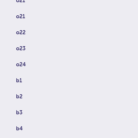
o21
o21
o22
o23
o24
b1
b2
b3
b4