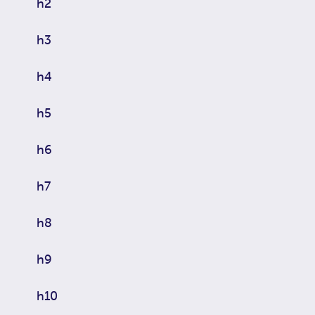
h2
h3
h4
h5
h6
h7
h8
h9
h10