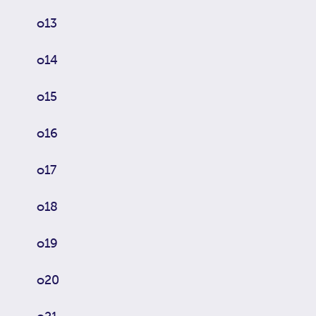
o13
o14
o15
o16
o17
o18
o19
o20