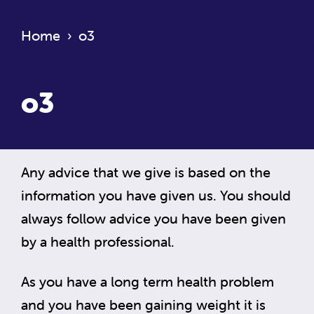
Home
›
o3
o3
Any advice that we give is based on the
information you have given us. You should
always follow advice you have been given
by a health professional.
As you have a long term health problem
and you have been gaining weight it is