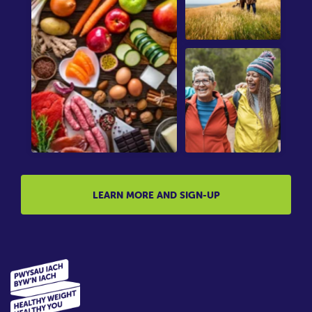
LEARN MORE AND SIGN-UP