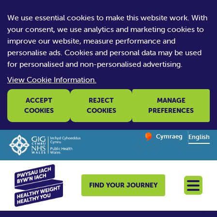
We use essential cookies to make this website work. With
your consent, we use analytics and marketing cookies to
improve our website, measure performance and
personalise ads. Cookies and personal data may be used
for personalised and non-personalised advertising.
View Cookie Information.
ACCEPT
REJECT
MANAGE
COOKIES
COOKIES
PREFERENCES
Change website la
Cymraeg
– Newid yr iaith ir 
English
FIND YOUR JOURNEY