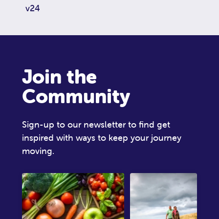
v24
Join the
Community
Sign-up to our newsletter to find get
inspired with ways to keep your journey
moving.