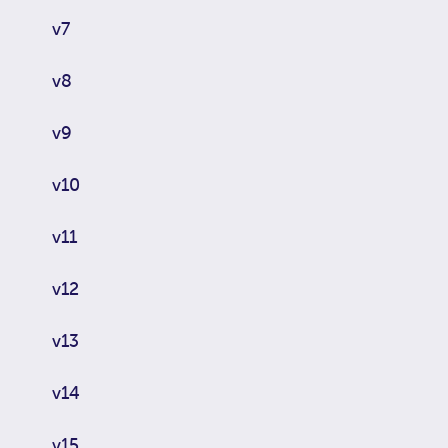
v7
v8
v9
v10
v11
v12
v13
v14
v15