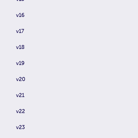
v16
v17
v18
v19
v20
v21
v22
v23