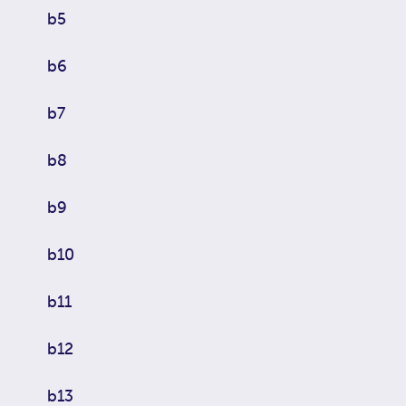
b5
b6
b7
b8
b9
b10
b11
b12
b13