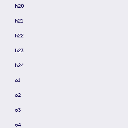
h20
h21
h22
h23
h24
o1
o2
o3
o4