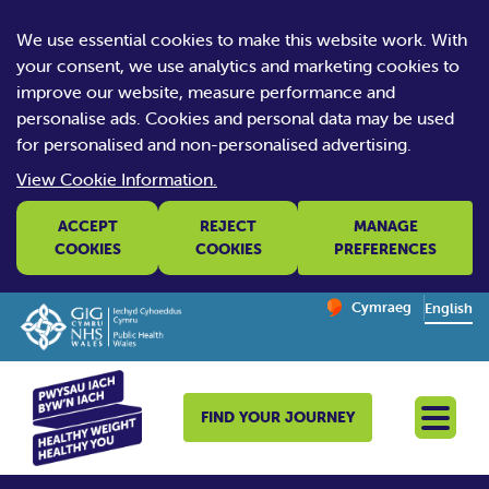
We use essential cookies to make this website work. With
your consent, we use analytics and marketing cookies to
improve our website, measure performance and
personalise ads. Cookies and personal data may be used
for personalised and non-personalised advertising.
View Cookie Information.
ACCEPT
REJECT
MANAGE
COOKIES
COOKIES
PREFERENCES
Change website la
Cymraeg
– Newid yr iaith ir 
English
FIND YOUR JOURNEY