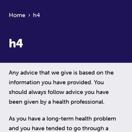
Home
›
h4
h4
Any advice that we give is based on the
information you have provided. You
should always follow advice you have
been given by a health professional.
As you have a long-term health problem
and you have tended to go through a