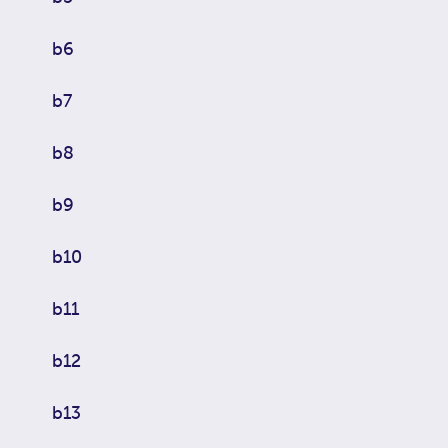
b6
b7
b8
b9
b10
b11
b12
b13