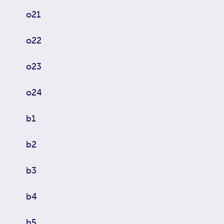
o21
o22
o23
o24
b1
b2
b3
b4
b5