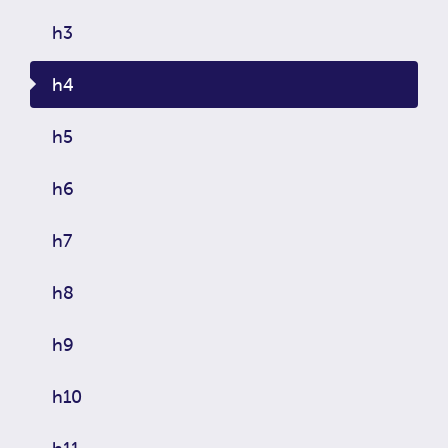
h3
h4
h5
h6
h7
h8
h9
h10