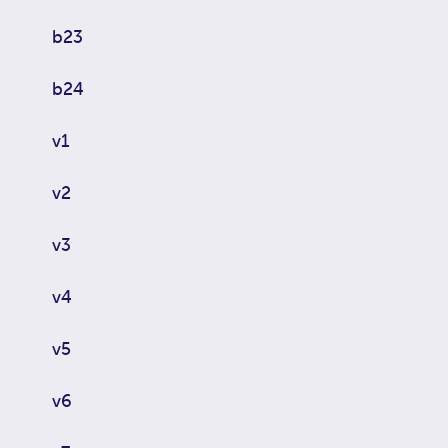
b23
b24
v1
v2
v3
v4
v5
v6