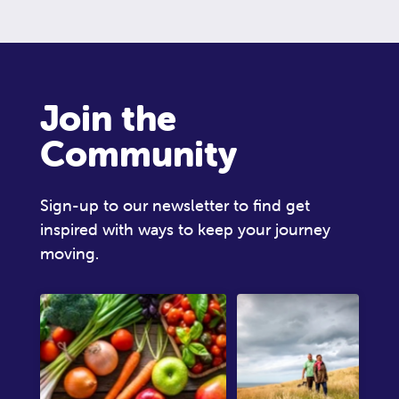
Join the
Community
Sign-up to our newsletter to find get
inspired with ways to keep your journey
moving.