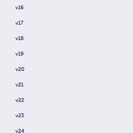
v16
v17
v18
v19
v20
v21
v22
v23
v24