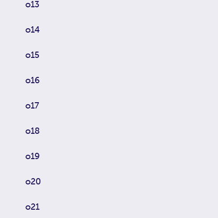
o13
o14
o15
o16
o17
o18
o19
o20
o21