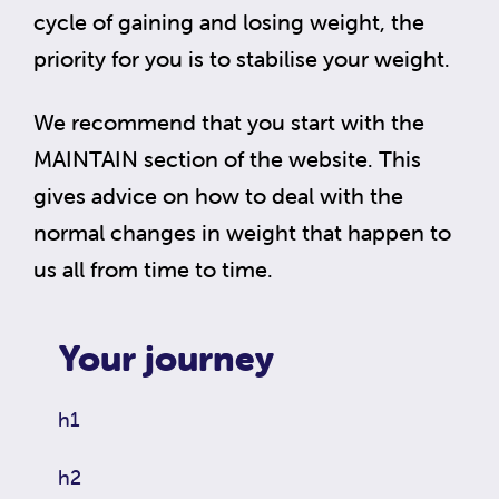
cycle of gaining and losing weight, the
priority for you is to stabilise your weight.
We recommend that you start with the
MAINTAIN section of the website. This
gives advice on how to deal with the
normal changes in weight that happen to
us all from time to time.
Your journey
h1
h2