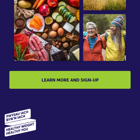
LEARN MORE AND SIGN-UP