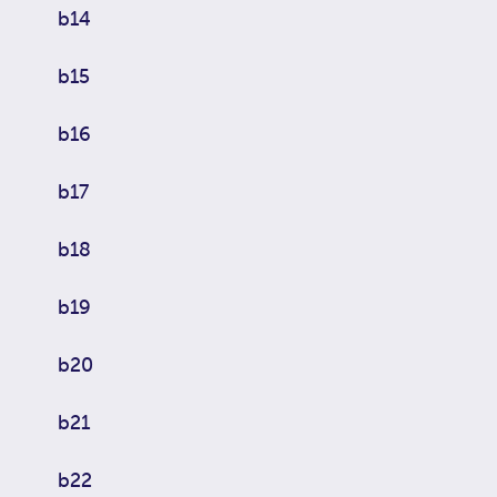
b14
b15
b16
b17
b18
b19
b20
b21
b22