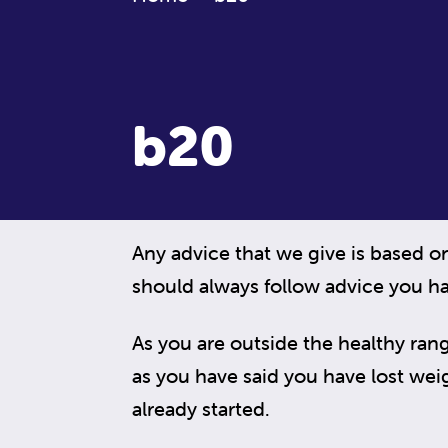
b20
Any advice that we give is based o
should always follow advice you ha
As you are outside the healthy rang
as you have said you have lost weigh
already started.