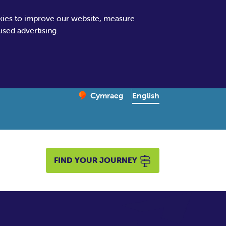
kies to improve our website, measure
sed advertising.
Change website language
English
Cymraeg
– Newid yr iaith ir Gymraeg
FIND YOUR JOURNEY