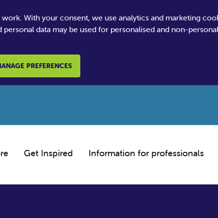
e work. With your consent, we use analytics and marketing coo
 personal data may be used for personalised and non-personali
ANAGE PREFERENCES
re
Get Inspired
Information for professionals