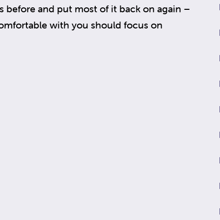
 before and put most of it back on again –
omfortable with you should focus on