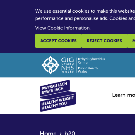
We use essential cookies to make this websit
performance and personalise ads. Cookies and
View Cookie Information.
ACCEPT COOKIES
REJECT COOKIES
M
Learn mo
Home
›
b20