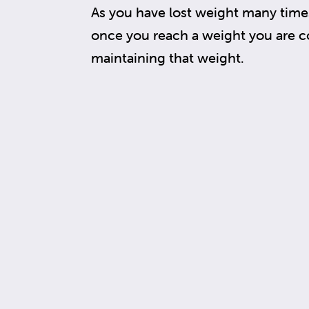
As you have lost weight many times
once you reach a weight you are c
maintaining that weight.