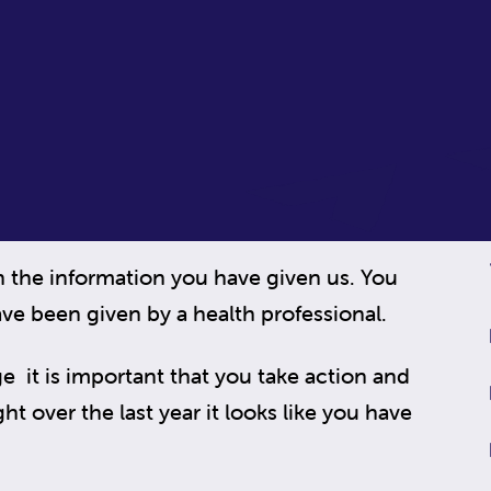
n the information you have given us. You
ve been given by a health professional.
e it is important that you take action and
t over the last year it looks like you have