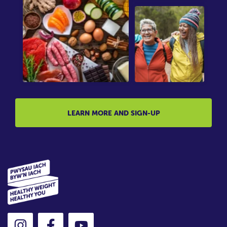
LEARN MORE AND SIGN-UP