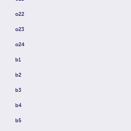
o22
o23
o24
b1
b2
b3
b4
b5