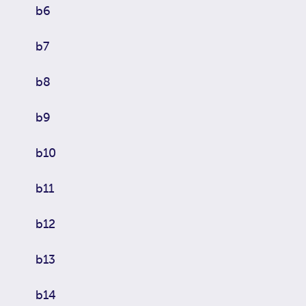
b6
b7
b8
b9
b10
b11
b12
b13
b14