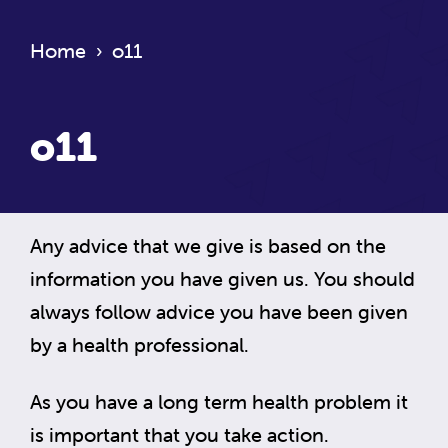
Home
›
o11
o11
Any advice that we give is based on the
information you have given us. You should
always follow advice you have been given
by a health professional.
As you have a long term health problem it
is important that you take action.