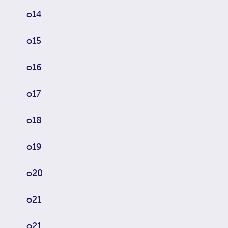
o14
o15
o16
o17
o18
o19
o20
o21
o21