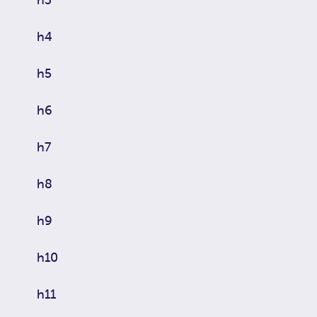
h4
h5
h6
h7
h8
h9
h10
h11