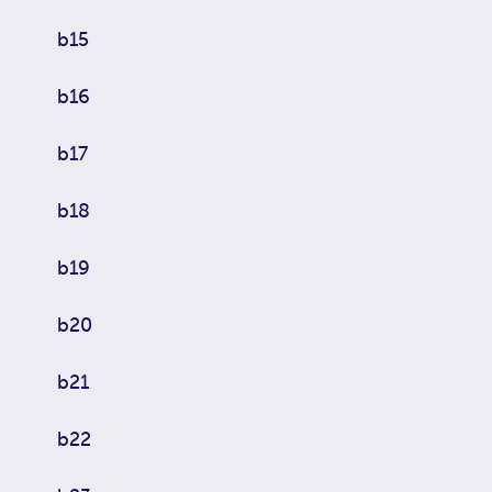
b15
b16
b17
b18
b19
b20
b21
b22