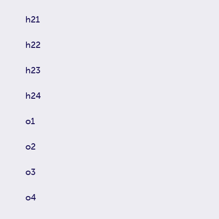
h21
h22
h23
h24
o1
o2
o3
o4