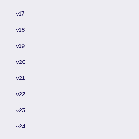
v17
v18
v19
v20
v21
v22
v23
v24