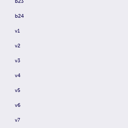
b23
b24
v1
v2
v3
v4
v5
v6
v7