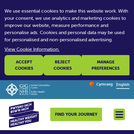
We use essential cookies to make this website work. With
your consent, we use analytics and marketing cookies to
improve our website, measure performance and
personalise ads. Cookies and personal data may be used
for personalised and non-personalised advertising.
View Cookie Information.
ACCEPT
REJECT
MANAGE
COOKIES
COOKIES
PREFERENCES
Change website la
Cymraeg
– Newid yr iaith ir 
English
FIND YOUR JOURNEY