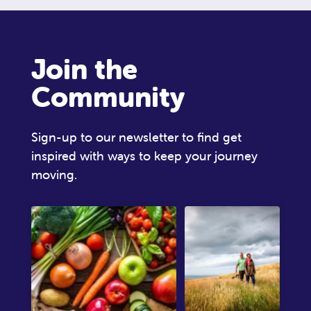
Join the
Community
Sign-up to our newsletter to find get
inspired with ways to keep your journey
moving.