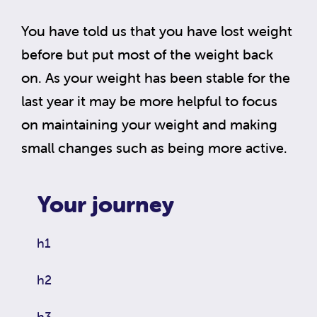
You have told us that you have lost weight
before but put most of the weight back
on. As your weight has been stable for the
last year it may be more helpful to focus
on maintaining your weight and making
small changes such as being more active.
Your journey
h1
h2
h3