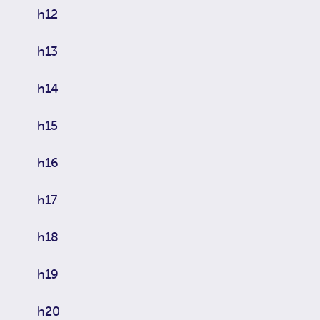
h12
h13
h14
h15
h16
h17
h18
h19
h20