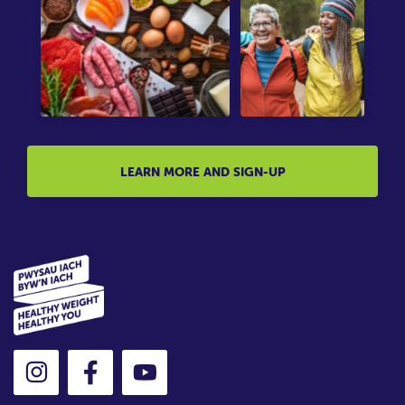
LEARN MORE AND SIGN-UP