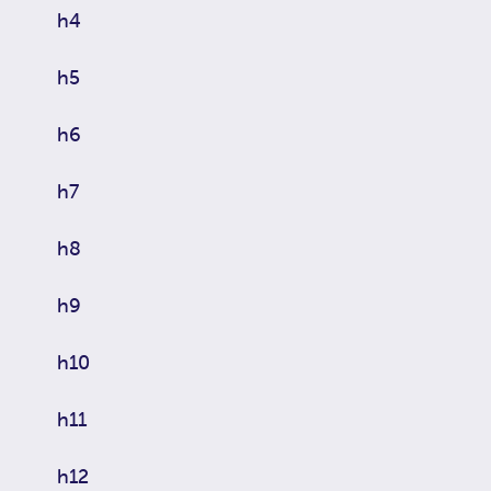
h4
h5
h6
h7
h8
h9
h10
h11
h12