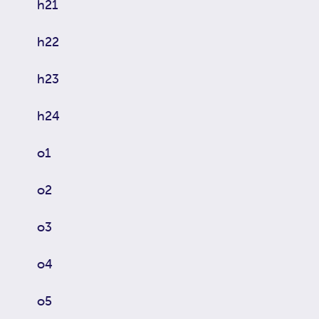
h21
h22
h23
h24
o1
o2
o3
o4
o5