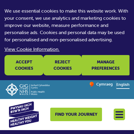
We use essential cookies to make this website work. With
your consent, we use analytics and marketing cookies to
improve our website, measure performance and
personalise ads. Cookies and personal data may be used
for personalised and non-personalised advertising.
View Cookie Information.
ACCEPT
REJECT
MANAGE
COOKIES
COOKIES
PREFERENCES
Change website la
Cymraeg
– Newid yr iaith ir 
English
FIND YOUR JOURNEY