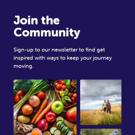
Join the
Community
Sign-up to our newsletter to find get
inspired with ways to keep your journey
moving.