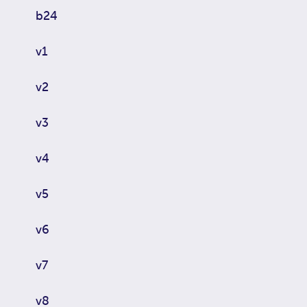
b24
v1
v2
v3
v4
v5
v6
v7
v8