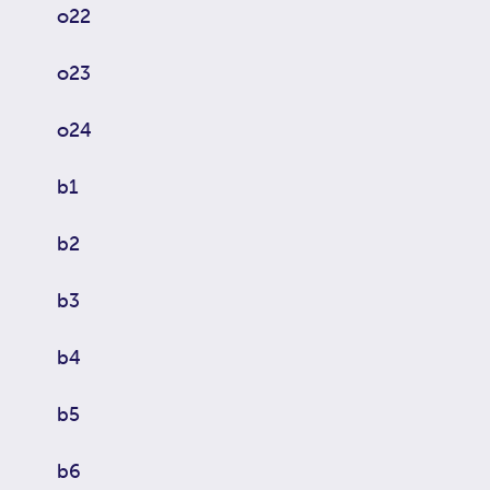
o22
o23
o24
b1
b2
b3
b4
b5
b6