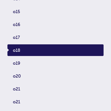
o15
o16
o17
o18
o19
o20
o21
o21