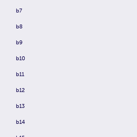
b7
b8
b9
b10
b11
b12
b13
b14