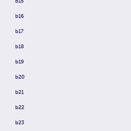
b15
b16
b17
b18
b19
b20
b21
b22
b23