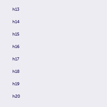
h13
h14
h15
h16
h17
h18
h19
h20