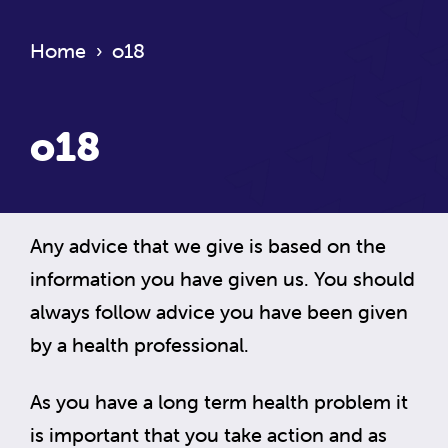
Home
›
o18
o18
Any advice that we give is based on the
information you have given us. You should
always follow advice you have been given
by a health professional.
As you have a long term health problem it
is important that you take action and as