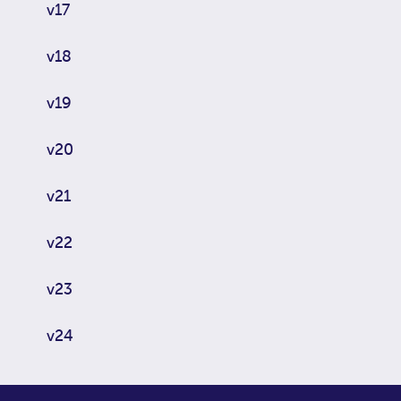
v17
v18
v19
v20
v21
v22
v23
v24