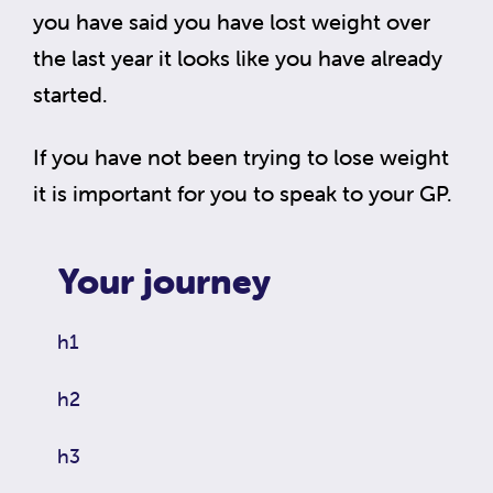
you have said you have lost weight over
the last year it looks like you have already
started.
If you have not been trying to lose weight
it is important for you to speak to your GP.
Your journey
h1
h2
h3