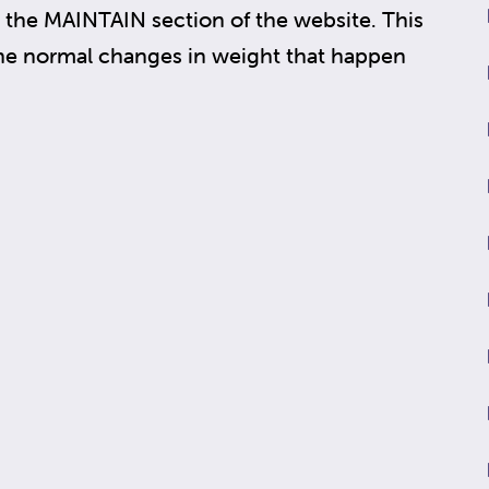
the MAINTAIN section of the website. This
the normal changes in weight that happen