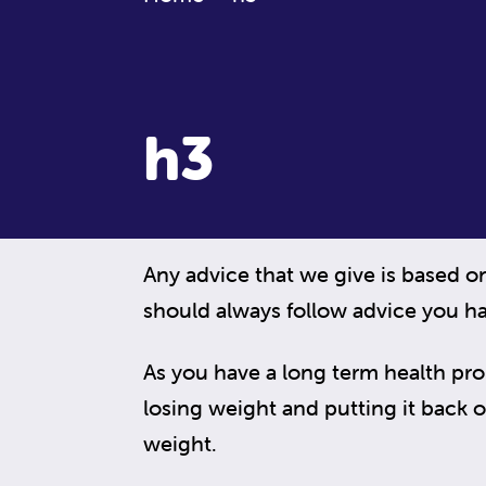
h3
Any advice that we give is based o
should always follow advice you ha
As you have a long term health pr
losing weight and putting it back on,
weight.