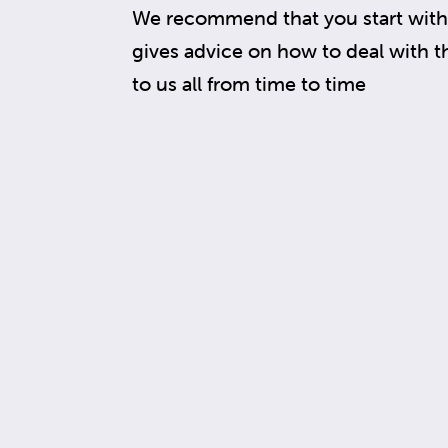
We recommend that you start with 
gives advice on how to deal with 
to us all from time to time