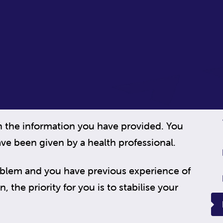
n the information you have provided. You
ve been given by a health professional.
oblem and you have previous experience of
 the priority for you is to stabilise your