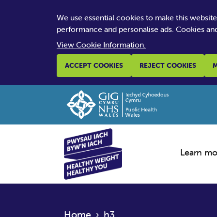
We use essential cookies to make this websit
performance and personalise ads. Cookies and
View Cookie Information.
ACCEPT COOKIES
REJECT COOKIES
M
Learn mo
Home
›
h3