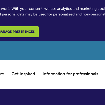
e work. With your consent, we use analytics and marketing coo
 personal data may be used for personalised and non-personali
ANAGE PREFERENCES
re
Get Inspired
Information for professionals