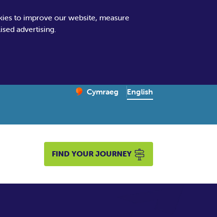
kies to improve our website, measure
sed advertising.
Change website language
English
Cymraeg
– Newid yr iaith ir Gymraeg
FIND YOUR JOURNEY