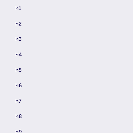
h1
h2
h3
h4
h5
h6
h7
h8
h9