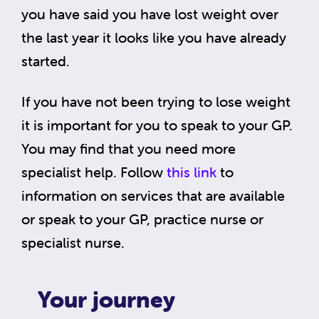
you have said you have lost weight over
the last year it looks like you have already
started.
If you have not been trying to lose weight
it is important for you to speak to your GP.
You may find that you need more
specialist help. Follow
this link
to
information on services that are available
or speak to your GP, practice nurse or
specialist nurse.
Your journey