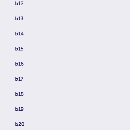
b12
b13
b14
b15
b16
b17
b18
b19
b20