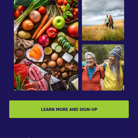
LEARN MORE AND SIGN-UP