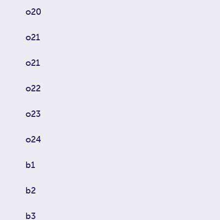
o20
o21
o21
o22
o23
o24
b1
b2
b3