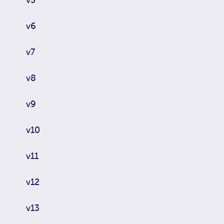
v6
v7
v8
v9
v10
v11
v12
v13