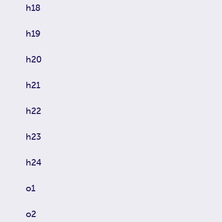
h18
h19
h20
h21
h22
h23
h24
o1
o2