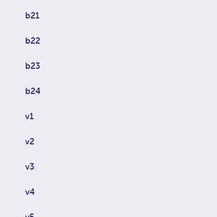
b21
b22
b23
b24
v1
v2
v3
v4
v5