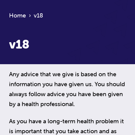
Home
›
v18
v18
Any advice that we give is based on the
information you have given us. You should
always follow advice you have been given
by a health professional.
As you have a long-term health problem it
is important that you take action and as