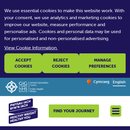
We use essential cookies to make this website work. With
your consent, we use analytics and marketing cookies to
improve our website, measure performance and
personalise ads. Cookies and personal data may be used
for personalised and non-personalised advertising.
View Cookie Information.
ACCEPT
REJECT
MANAGE
COOKIES
COOKIES
PREFERENCES
Change website la
Cymraeg
– Newid yr iaith ir 
English
FIND YOUR JOURNEY