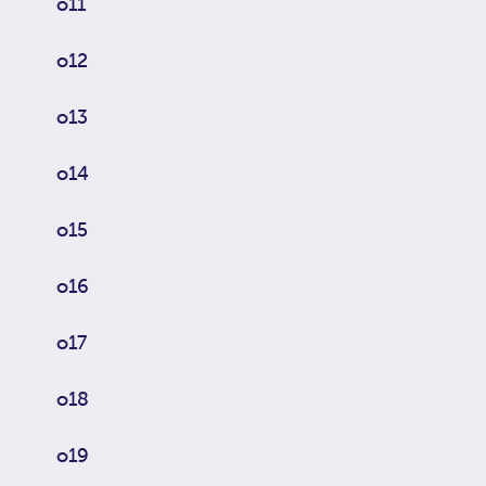
o11
o12
o13
o14
o15
o16
o17
o18
o19