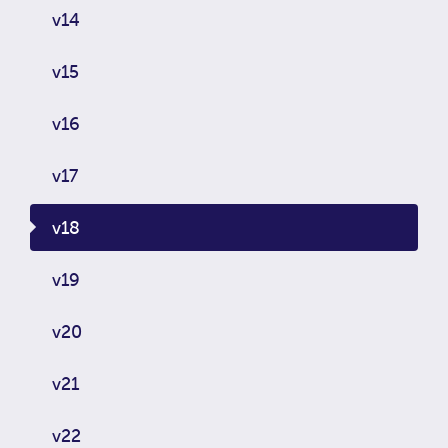
v14
v15
v16
v17
v18
v19
v20
v21
v22