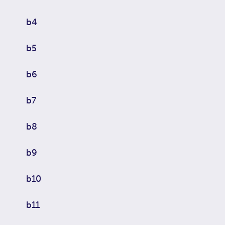
b4
b5
b6
b7
b8
b9
b10
b11