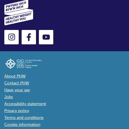
About PHW
Contact PHW
Have your say
Jobs
Accessibility statement
Privacy policy
Terms and conditions
Cookie information