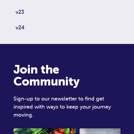
v23
v24
Join the
Community
Sign-up to our newsletter to find get
inspired with ways to keep your journey
moving.