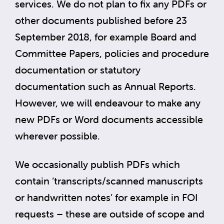
services. We do not plan to fix any PDFs or
other documents published before 23
September 2018, for example Board and
Committee Papers, policies and procedure
documentation or statutory
documentation such as Annual Reports.
However, we will endeavour to make any
new PDFs or Word documents accessible
wherever possible.
We occasionally publish PDFs which
contain ‘transcripts/scanned manuscripts
or handwritten notes’ for example in FOI
requests – these are outside of scope and