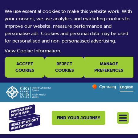
We use essential cookies to make this website work. With
your consent, we use analytics and marketing cookies to
improve our website, measure performance and
personalise ads. Cookies and personal data may be used
for personalised and non-personalised advertising.
View Cookie Information.
ACCEPT
REJECT
MANAGE
COOKIES
COOKIES
PREFERENCES
Change website la
Cymraeg
– Newid yr iaith ir 
English
FIND YOUR JOURNEY