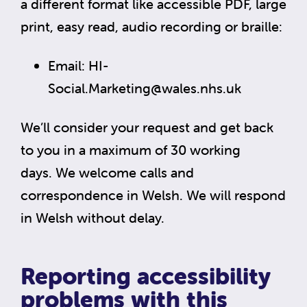
a different format like accessible PDF, large
print, easy read, audio recording or braille:
Email:
HI-
Social.Marketing@wales.nhs.uk
We’ll consider your request and get back
to you in a maximum of 30 working
days. We welcome calls and
correspondence in Welsh. We will respond
in Welsh without delay.
Reporting accessibility
problems with this