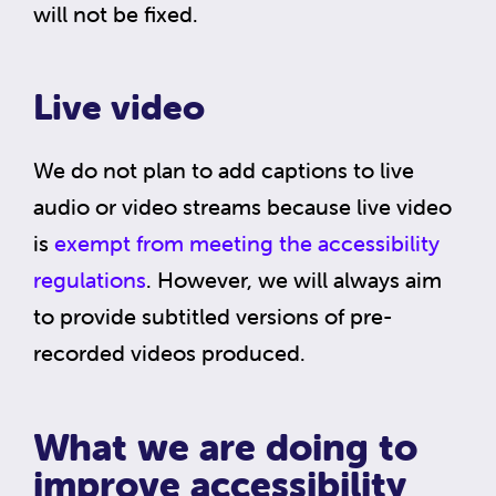
will not be fixed.
Live video
We do not plan to add captions to live
audio or video streams because live video
is
exempt from meeting the accessibility
regulations
. However, we will always aim
to provide subtitled versions of pre-
recorded videos produced.
What we are doing to
improve accessibility