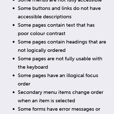
Some buttons and links do not have
accessible descriptions
Some pages contain text that has
poor colour contrast
Some pages contain headings that are
not logically ordered
Some pages are not fully usable with
the keyboard
Some pages have an illogical focus
order
Secondary menu items change order
when an item is selected
Some forms have error messages or