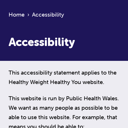
Home
›
Accessibility
Accessibility
This accessibility statement applies to the
Healthy Weight Healthy You website.
This website is run by Public Health Wales.
We want as many people as possible to be
able to use this website. For example, that
means you should be able to: