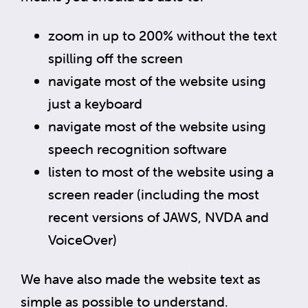
zoom in up to 200% without the text
spilling off the screen
navigate most of the website using
just a keyboard
navigate most of the website using
speech recognition software
listen to most of the website using a
screen reader (including the most
recent versions of JAWS, NVDA and
VoiceOver)
We have also made the website text as
simple as possible to understand.