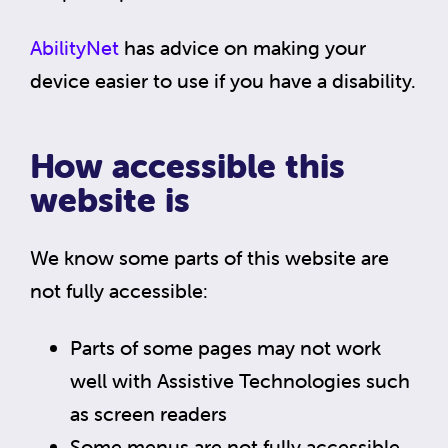
AbilityNet
has advice on making your
device easier to use if you have a disability.
How accessible this
website is
We know some parts of this website are
not fully accessible:
Parts of some pages may not work
well with Assistive Technologies such
as screen readers
Some menus are not fully accessible