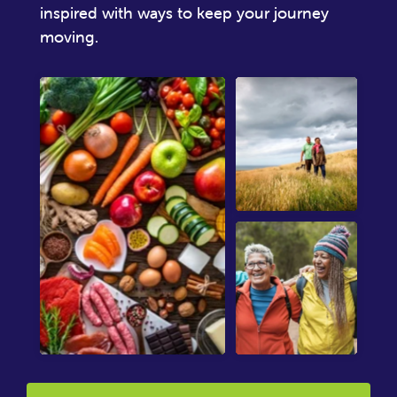
inspired with ways to keep your journey
moving.