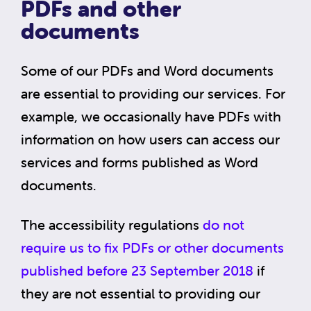
PDFs and other
documents
Some of our PDFs and Word documents
are essential to providing our services. For
example, we occasionally have PDFs with
information on how users can access our
services and forms published as Word
documents.
The accessibility regulations
do not
require us to fix PDFs or other documents
published before 23 September 2018
if
they are not essential to providing our