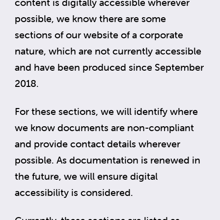
content is digitally accessible wherever
possible, we know there are some
sections of our website of a corporate
nature, which are not currently accessible
and have been produced since September
2018.
For these sections, we will identify where
we know documents are non-compliant
and provide contact details wherever
possible. As documentation is renewed in
the future, we will ensure digital
accessibility is considered.