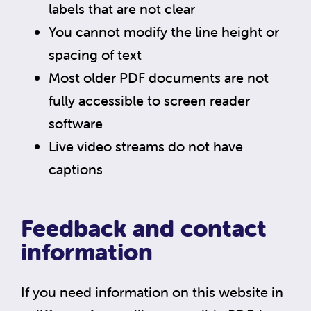
labels that are not clear
You cannot modify the line height or
spacing of text
Most older PDF documents are not
fully accessible to screen reader
software
Live video streams do not have
captions
Feedback and contact
information
If you need information on this website in