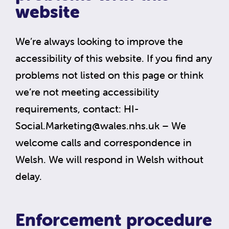
website
We’re always looking to improve the
accessibility of this website. If you find any
problems not listed on this page or think
we’re not meeting accessibility
requirements, contact:
HI-
Social.Marketing@wales.nhs.uk
– We
welcome calls and correspondence in
Welsh. We will respond in Welsh without
delay.
Enforcement procedure