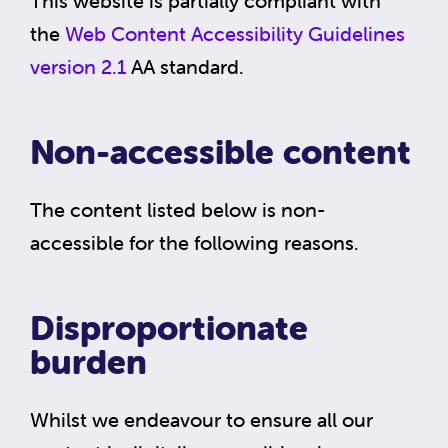
This website is partially compliant with
the
Web Content Accessibility Guidelines
version 2.1
AA standard.
Non-accessible content
The content listed below is non-
accessible for the following reasons.
Disproportionate
burden
Whilst we endeavour to ensure all our