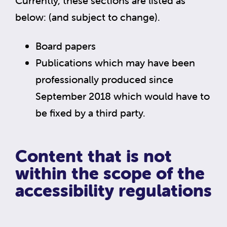
Currently, these sections are listed as
below: (and subject to change).
Board papers
Publications which may have been
professionally produced since
September 2018 which would have to
be fixed by a third party.
Content that is not
within the scope of the
accessibility regulations