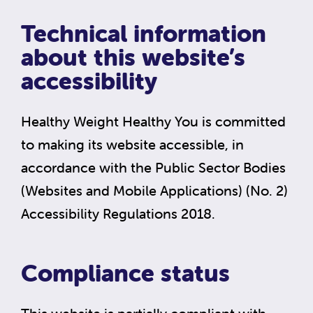
Technical information
about this website’s
accessibility
Healthy Weight Healthy You is committed
to making its website accessible, in
accordance with the Public Sector Bodies
(Websites and Mobile Applications) (No. 2)
Accessibility Regulations 2018.
Compliance status