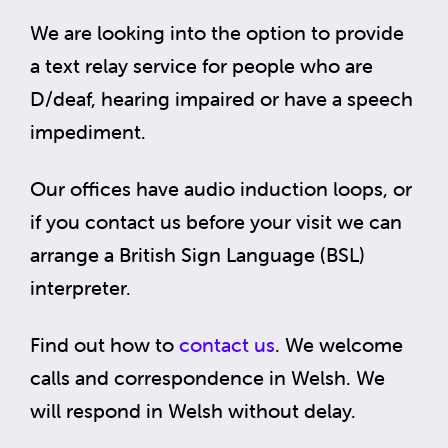
We are looking into the option to provide
a text relay service for people who are
D/deaf, hearing impaired or have a speech
impediment.
Our offices have audio induction loops, or
if you contact us before your visit we can
arrange a British Sign Language (BSL)
interpreter.
Find out how to
contact us
. We welcome
calls and correspondence in Welsh. We
will respond in Welsh without delay.