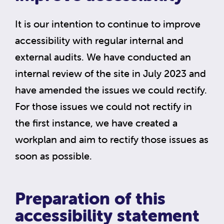
It is our intention to continue to improve
accessibility with regular internal and
external audits. We have conducted an
internal review of the site in July 2023 and
have amended the issues we could rectify.
For those issues we could not rectify in
the first instance, we have created a
workplan and aim to rectify those issues as
soon as possible.
Preparation of this
accessibility statement