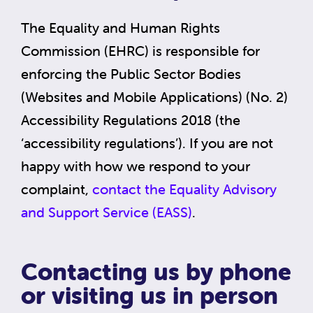
The Equality and Human Rights
Commission (EHRC) is responsible for
enforcing the Public Sector Bodies
(Websites and Mobile Applications) (No. 2)
Accessibility Regulations 2018 (the
‘accessibility regulations’). If you are not
happy with how we respond to your
complaint,
contact the Equality Advisory
and Support Service (EASS)
.
Contacting us by phone
or visiting us in person