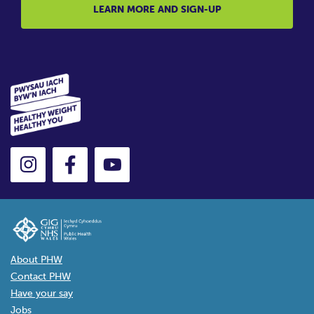
LEARN MORE AND SIGN-UP
About PHW
Contact PHW
Have your say
Jobs