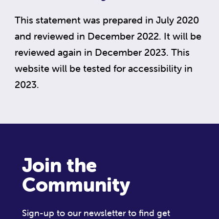
This statement was prepared in July 2020
and reviewed in December 2022. It will be
reviewed again in December 2023. This
website will be tested for accessibility in
2023.
Join the
Community
Sign-up to our newsletter to find get