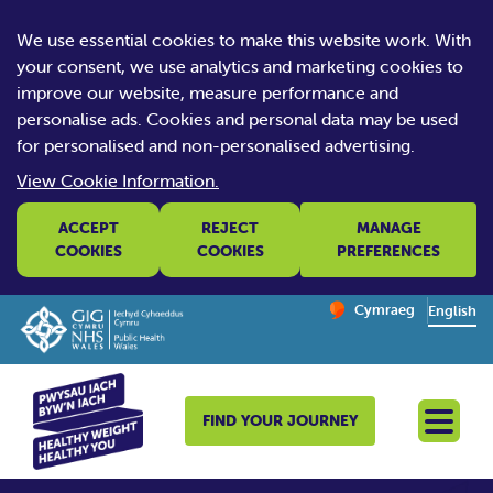
We use essential cookies to make this website work. With
your consent, we use analytics and marketing cookies to
improve our website, measure performance and
personalise ads. Cookies and personal data may be used
for personalised and non-personalised advertising.
View Cookie Information.
ACCEPT
REJECT
MANAGE
COOKIES
COOKIES
PREFERENCES
Change website la
Cymraeg
– Newid yr iaith ir 
English
FIND YOUR JOURNEY