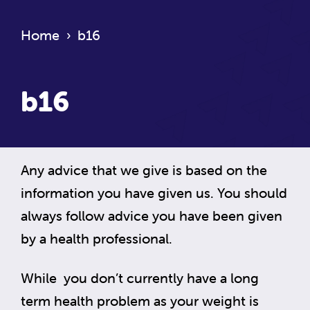
Home
›
b16
b16
Any advice that we give is based on the
information you have given us. You should
always follow advice you have been given
by a health professional.
While you don’t currently have a long
term health problem as your weight is