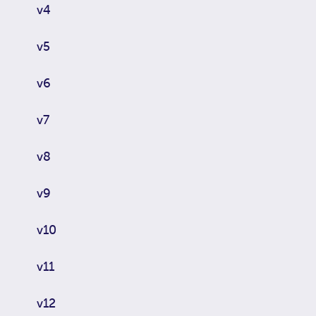
v4
v5
v6
v7
v8
v9
v10
v11
v12