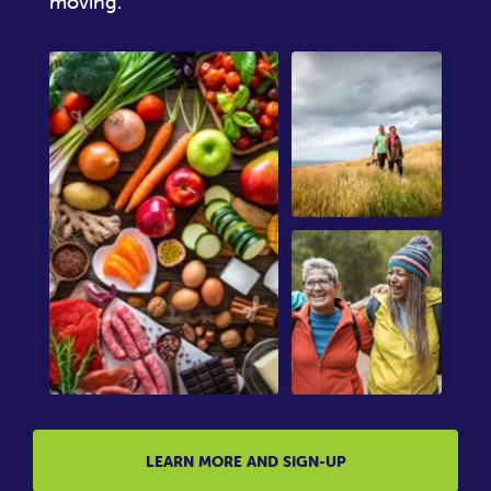
moving.
LEARN MORE AND SIGN-UP