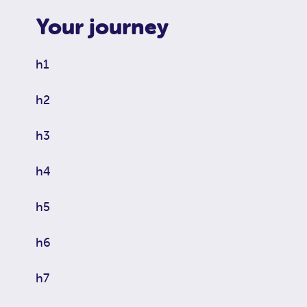
Your journey
h1
h2
h3
h4
h5
h6
h7