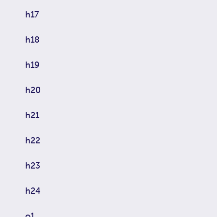
h17
h18
h19
h20
h21
h22
h23
h24
o1