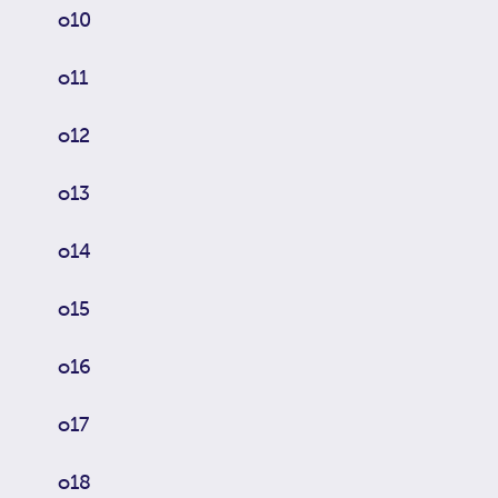
o10
o11
o12
o13
o14
o15
o16
o17
o18