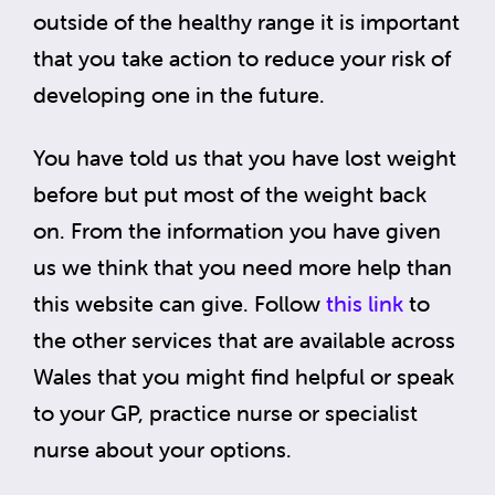
outside of the healthy range it is important
that you take action to reduce your risk of
developing one in the future.
You have told us that you have lost weight
before but put most of the weight back
on. From the information you have given
us we think that you need more help than
this website can give. Follow
this link
to
the other services that are available across
Wales that you might find helpful or speak
to your GP, practice nurse or specialist
nurse about your options.