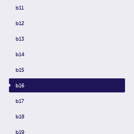
b11
b12
b13
b14
b15
b16
b17
b18
b19