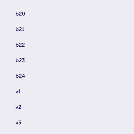
b20
b21
b22
b23
b24
v1
v2
v3