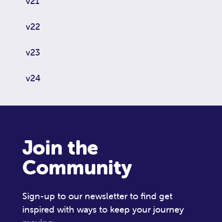
v21
v22
v23
v24
Join the
Community
Sign-up to our newsletter to find get
inspired with ways to keep your journey