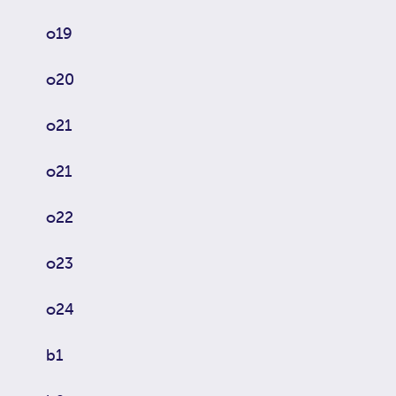
o19
o20
o21
o21
o22
o23
o24
b1