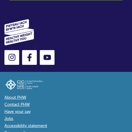
About PHW
Contact PHW
Have your say
Jobs
Accessibility statement