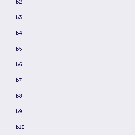
b2
b3
b4
b5
b6
b7
b8
b9
b10