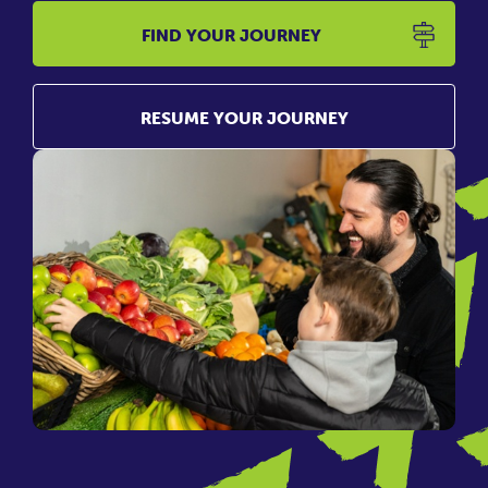
FIND YOUR JOURNEY
RESUME YOUR JOURNEY