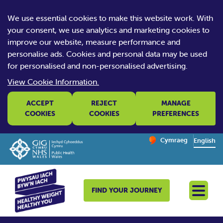
We use essential cookies to make this website work. With
your consent, we use analytics and marketing cookies to
improve our website, measure performance and
personalise ads. Cookies and personal data may be used
for personalised and non-personalised advertising.
View Cookie Information.
ACCEPT
REJECT
MANAGE
COOKIES
COOKIES
PREFERENCES
Change website la
Cymraeg
– Newid yr iaith ir 
English
FIND YOUR JOURNEY