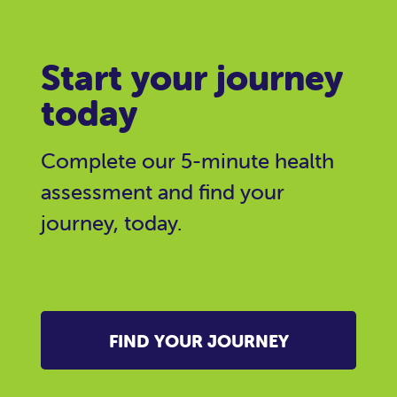
Start your journey
today
Complete our 5-minute health
assessment and find your
journey, today.
FIND YOUR JOURNEY