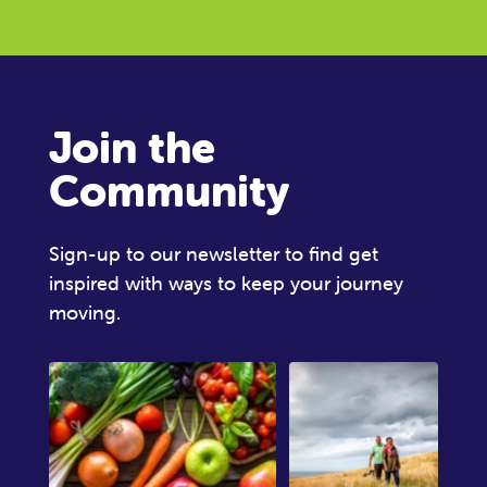
Join the
Community
Sign-up to our newsletter to find get
inspired with ways to keep your journey
moving.