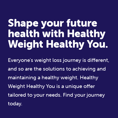
Shape your future
health with Healthy
Weight Healthy You.
Everyone's weight loss journey is different,
and so are the solutions to achieving and
maintaining a healthy weight. Healthy
Weight Healthy You is a unique offer
tailored to your needs. Find your journey
today.