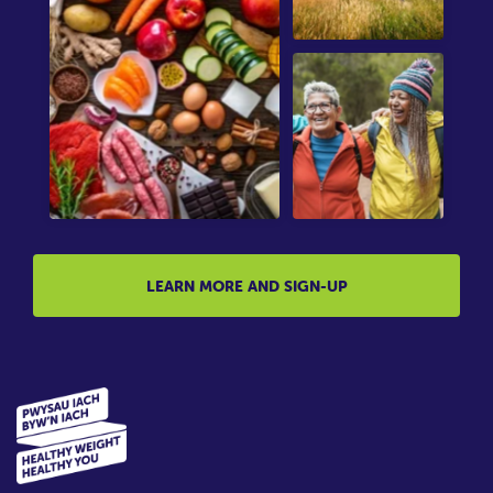
LEARN MORE AND SIGN-UP