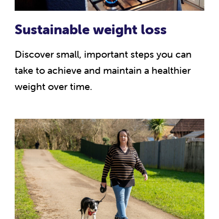
Sustainable weight loss
Discover small, important steps you can
take to achieve and maintain a healthier
weight over time.