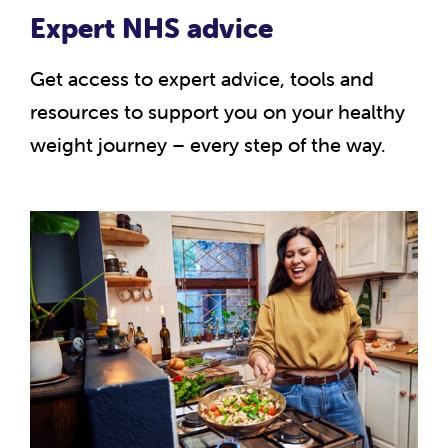
Expert NHS advice
Get access to expert advice, tools and
resources to support you on your healthy
weight journey – every step of the way.