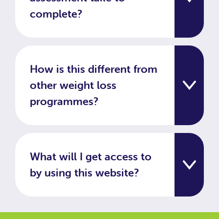
complete?
How is this different from
other weight loss
programmes?
What will I get access to
by using this website?