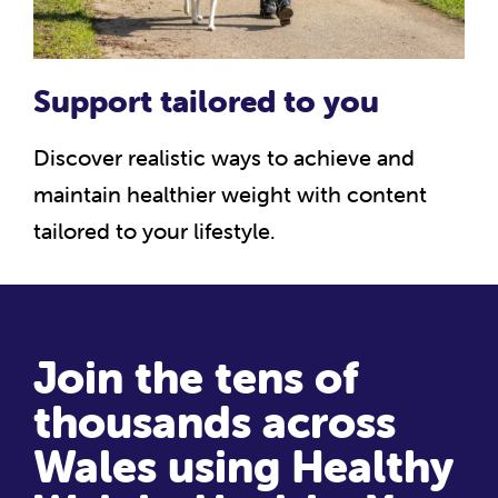
Support tailored to you
Discover realistic ways to achieve and
maintain healthier weight with content
tailored to your lifestyle.
Join the tens of
thousands across
Wales using Healthy