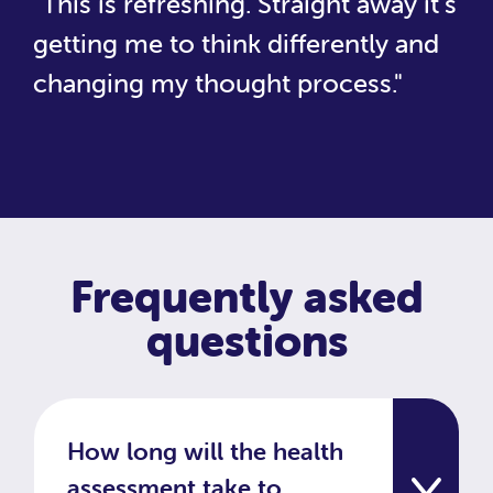
"This is refreshing. Straight away it's
getting me to think differently and
changing my thought process."
Frequently asked
questions
How long will the health
assessment take to