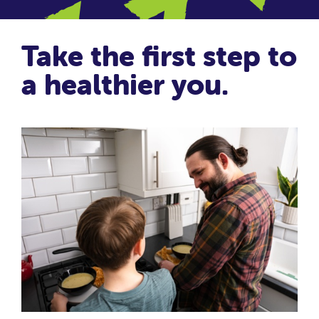
Take the first step to
a healthier you.