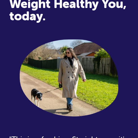
Weight Healthy You,
today.