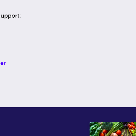
support:
er