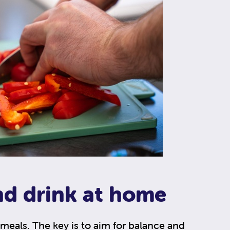
nd drink at home
meals. The key is to aim for balance and