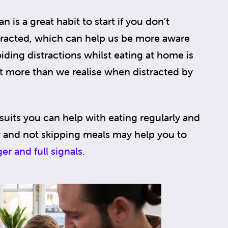
n is a great habit to start if you don’t
istracted, which can help us be more aware
ing distractions whilst eating at home is
 more than we realise when distracted by
 suits you can help with eating regularly and
ly and not skipping meals may help you to
er and full signals.