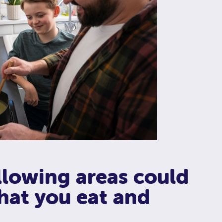
llowing areas could
hat you eat and