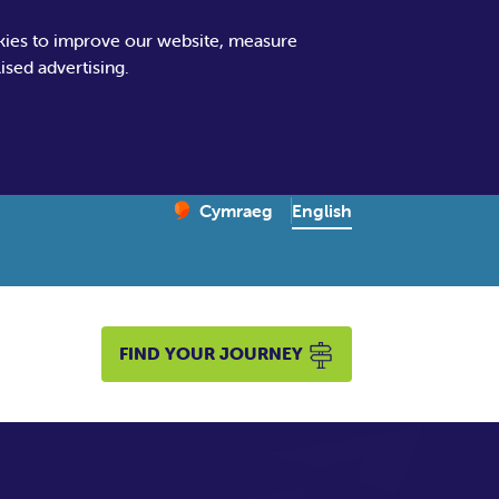
kies to improve our website, measure
sed advertising.
Change website language
English
Cymraeg
– Newid yr iaith ir Gymraeg
FIND YOUR JOURNEY