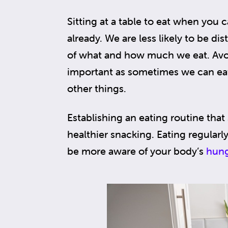
Sitting at a table to eat when you ca
already. We are less likely to be d
of what and how much we eat. Avoid
important as sometimes we can eat
other things.
Establishing an eating routine that
healthier snacking. Eating regular
be more aware of your body’s
hung