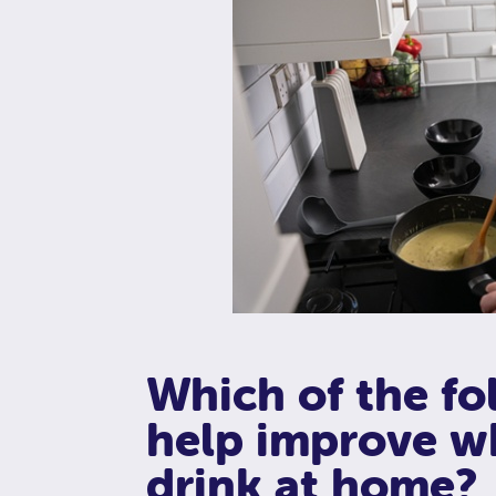
Which of the fo
help improve w
drink at home?