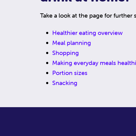
Take a look at the page for further 
Healthier eating overview
Meal planning
Shopping
Making everyday meals healthi
Portion sizes
Snacking