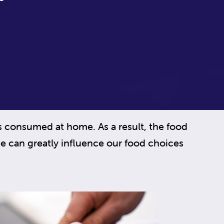
is consumed at home. As a result, the food
e can greatly influence our food choices
.