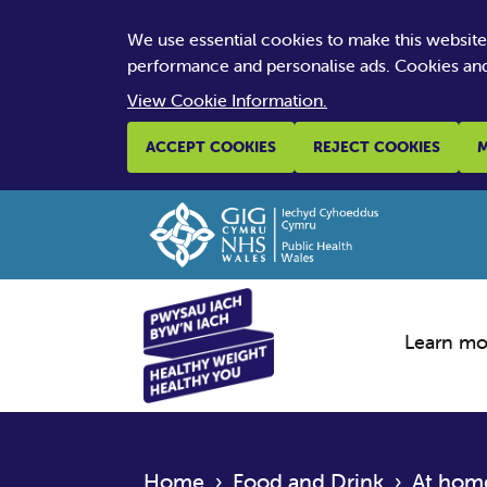
We use essential cookies to make this websit
performance and personalise ads. Cookies and
View Cookie Information.
ACCEPT COOKIES
REJECT COOKIES
M
Learn mo
Home
›
Food and Drink
›
At hom