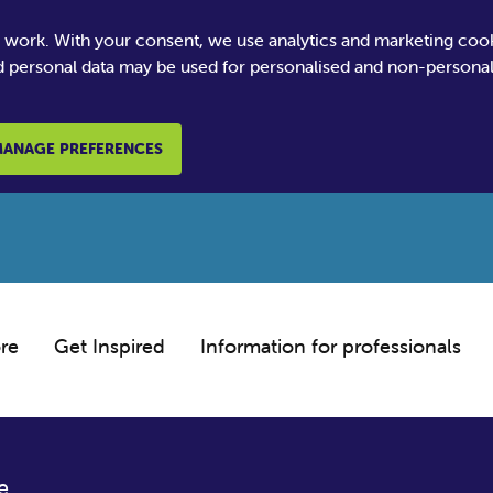
e work. With your consent, we use analytics and marketing coo
 personal data may be used for personalised and non-personali
ANAGE PREFERENCES
re
Get Inspired
Information for professionals
e