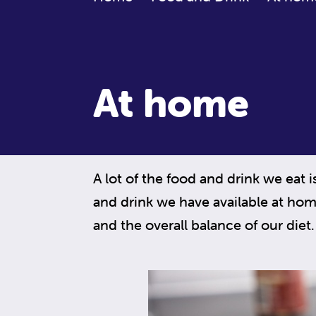
At home
A lot of the food and drink we eat 
and drink we have available at hom
and the overall balance of our diet