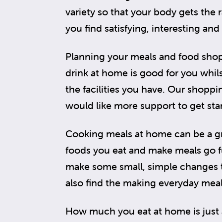
variety so that your body gets the 
you find satisfying, interesting and
Planning your meals and food shop
drink at home is good for you whils
the facilities you have. Our shopp
would like more support to get sta
Cooking meals at home can be a gr
foods you eat and make meals go fu
make some small, simple changes 
also find the making everyday meal
How much you eat at home is just 