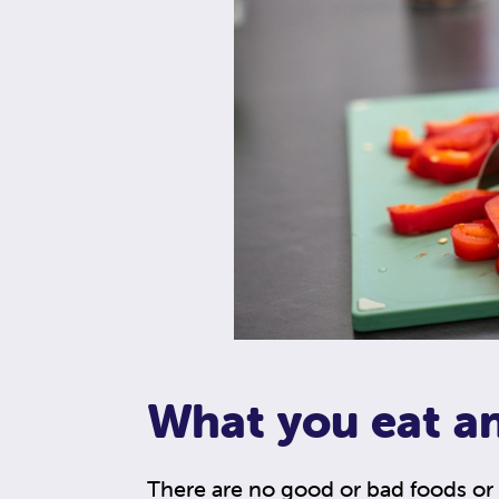
What you eat a
There are no good or bad foods or 