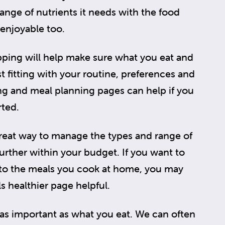
range of nutrients it needs with the food
 enjoyable too.
ping will help make sure what you eat and
t fitting with your routine, preferences and
ing and meal planning pages can help if you
rted.
eat way to manage the types and range of
rther within your budget. If you want to
to the meals you cook at home, you may
s healthier page helpful.
as important as what you eat. We can often