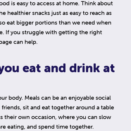
ood is easy to access at home. Think about
e healthier snacks just as easy to reach as
lso eat bigger portions than we need when
 If you struggle with getting the right
 page can help.
ou eat and drink at
our body. Meals can be an enjoyable social
d friends, sit and eat together around a table
s their own occasion, where you can slow
re eating, and spend time together.