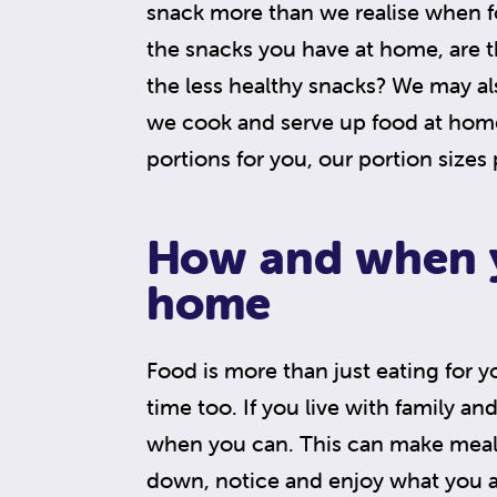
snack more than we realise when f
the snacks you have at home, are th
the less healthy snacks? We may a
we cook and serve up food at home.
portions for you, our portion sizes
How and when y
home
Food is more than just eating for y
time too. If you live with family an
when you can. This can make meal
down, notice and enjoy what you a