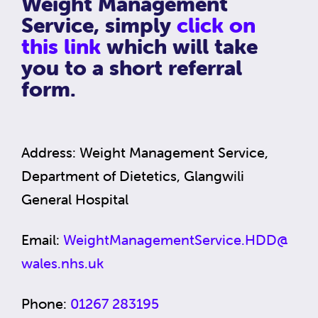
Weight Management
Service, simply
click on
this link
which will take
you to a short referral
form.
Address: Weight Management Service,
Department of Dietetics, Glangwili
General Hospital
Email:
WeightManagementService.HDD@
wales.nhs.uk
Phone:
01267 283195