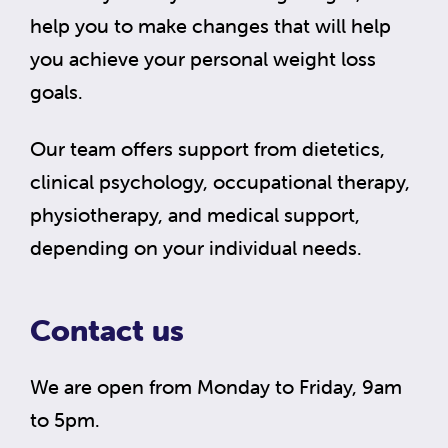
help you to make changes that will help
you achieve your personal weight loss
goals.
Our team offers support from dietetics,
clinical psychology, occupational therapy,
physiotherapy, and medical support,
depending on your individual needs.
Contact us
We are open from Monday to Friday, 9am
to 5pm.