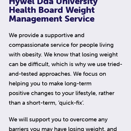
Hywel Dda University
Health Board Weight
Management Service
We provide a supportive and
compassionate service for people living
with obesity. We know that losing weight
can be difficult, which is why we use tried-
and-tested approaches. We focus on
helping you to make long-term
positive changes to your lifestyle, rather
than a short-term, ‘quick-fix’.
We will support you to overcome any
barriers you may have losing weight, and