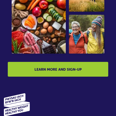
LEARN MORE AND SIGN-UP