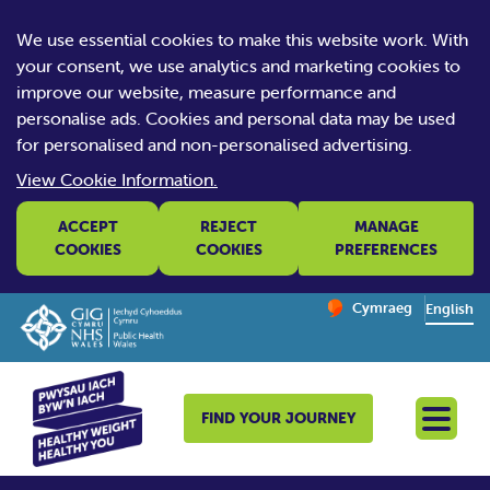
We use essential cookies to make this website work. With
your consent, we use analytics and marketing cookies to
improve our website, measure performance and
personalise ads. Cookies and personal data may be used
for personalised and non-personalised advertising.
View Cookie Information.
ACCEPT
REJECT
MANAGE
COOKIES
COOKIES
PREFERENCES
Change website la
Cymraeg
– Newid yr iaith ir 
English
FIND YOUR JOURNEY