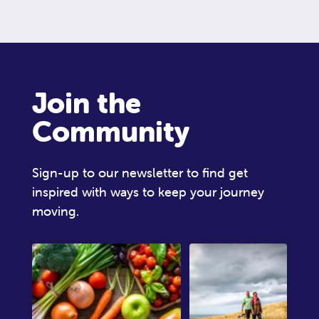
Join the
Community
Sign-up to our newsletter to find get
inspired with ways to keep your journey
moving.