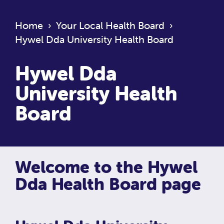
Home
›
Your Local Health Board
›
Hywel Dda University Health Board
Hywel Dda
University Health
Board
Welcome to the Hywel
Dda Health Board page