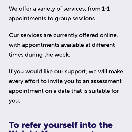
We offer a variety of services, from 1-1
appointments to group sessions.
Our services are currently offered online,
with appointments available at different
times during the week.
If you would like our support, we will make
every effort to invite you to an assessment
appointment on a date that is suitable for
you.
To refer yourself into the