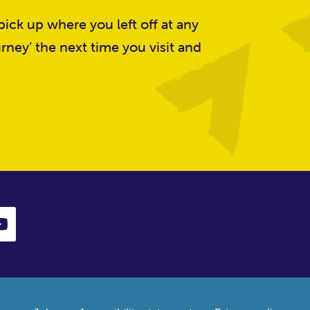
ick up where you left off at any
rney’ the next time you visit and