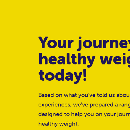
Your journe
healthy wei
today!
Based on what you’ve told us abo
experiences, we’ve prepared a ran
designed to help you on your jour
healthy weight.