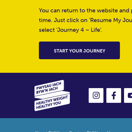
You can return to the website and p
time. Just click on ‘Resume My Jou
select ‘Journey 4 – Life’.
START YOUR JOURNEY