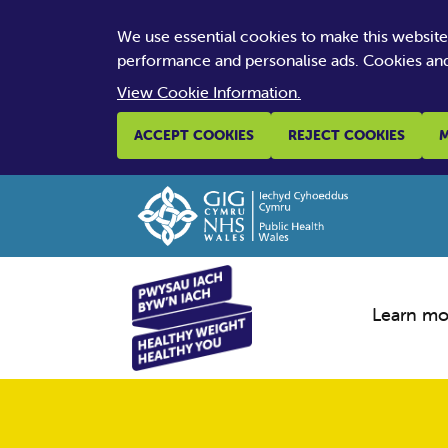
We use essential cookies to make this websit
performance and personalise ads. Cookies and
View Cookie Information.
ACCEPT COOKIES
REJECT COOKIES
M
Learn mo