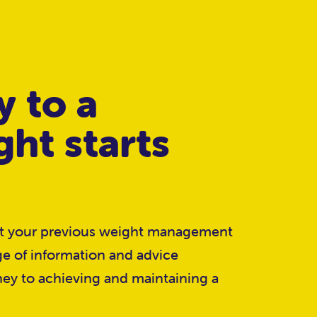
y to a
ght starts
ut your previous weight management
ge of information and advice
ney to achieving and maintaining a