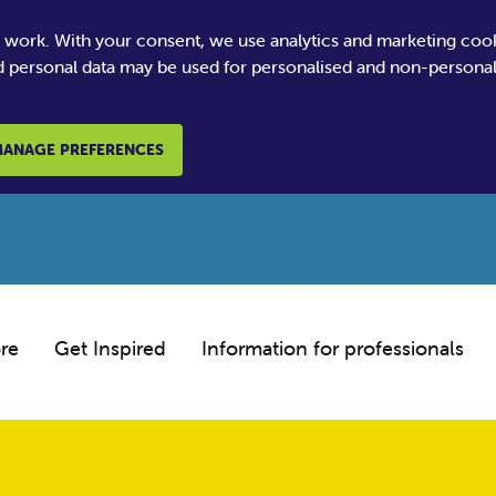
e work. With your consent, we use analytics and marketing coo
 personal data may be used for personalised and non-personali
ANAGE PREFERENCES
re
Get Inspired
Information for professionals