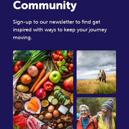
Community
Sign-up to our newsletter to find get
inspired with ways to keep your journey
moving.