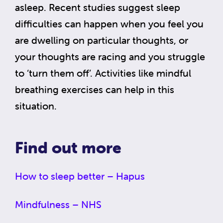
asleep. Recent studies suggest sleep
difficulties can happen when you feel you
are dwelling on particular thoughts, or
your thoughts are racing and you struggle
to ‘turn them off’. Activities like mindful
breathing exercises can help in this
situation.
Find out more
How to sleep better – Hapus
Mindfulness – NHS