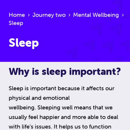
Home
›
Journey two
›
Mental Wellbeing
›
Sleep
Sleep
Why is sleep important?
Sleep is important because it affects our
physical and emotional
wellbeing. Sleeping well means that we
usually feel happier and more able to deal
with life’s issues. It helps us to function