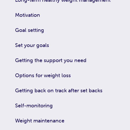
Motivation
Goal setting
Set your goals
Getting the support you need
Options for weight loss
Getting back on track after set backs
Self-monitoring
Weight maintenance