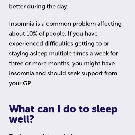
better during the day.
Insomnia is a common problem affecting
about 10% of people. If you have
experienced difficulties getting to or
staying asleep multiple times a week for
three or more months, you might have
insomnia and should seek support from
your GP.
What can I do to sleep
well?