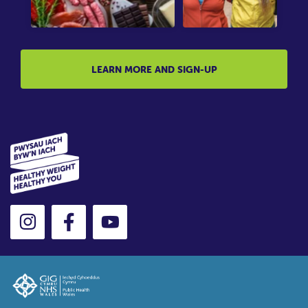
LEARN MORE AND SIGN-UP