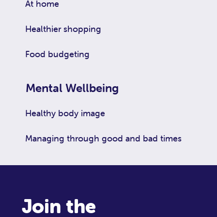
At home
Healthier shopping
Food budgeting
Mental Wellbeing
Healthy body image
Managing through good and bad times
Join the