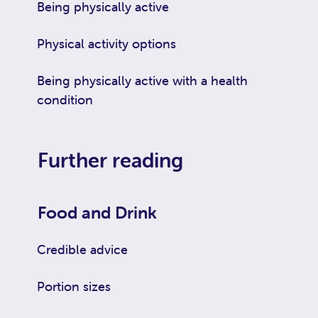
Being physically active
Physical activity options
Being physically active with a health
condition
Further reading
Food and Drink
Credible advice
Portion sizes