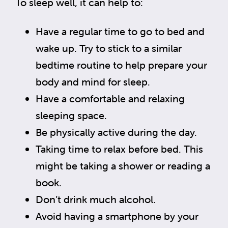
To sleep well, it can help to:
Have a regular time to go to bed and
wake up. Try to stick to a similar
bedtime routine to help prepare your
body and mind for sleep.
Have a comfortable and relaxing
sleeping space.
Be physically active during the day.
Taking time to relax before bed. This
might be taking a shower or reading a
book.
Don’t drink much alcohol.
Avoid having a smartphone by your