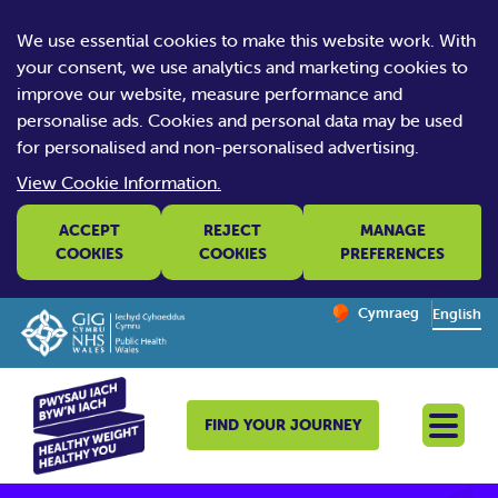
We use essential cookies to make this website work. With
your consent, we use analytics and marketing cookies to
improve our website, measure performance and
personalise ads. Cookies and personal data may be used
for personalised and non-personalised advertising.
View Cookie Information.
ACCEPT
REJECT
MANAGE
COOKIES
COOKIES
PREFERENCES
Change website la
Cymraeg
– Newid yr iaith ir 
English
FIND YOUR JOURNEY