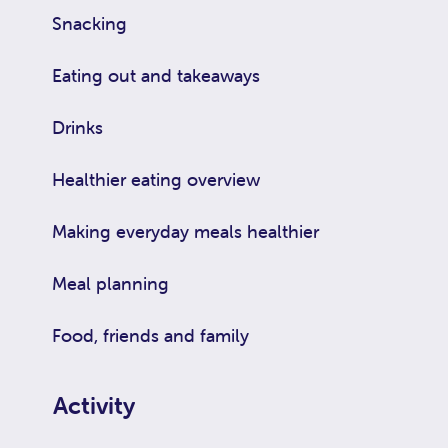
Snacking
Eating out and takeaways
Drinks
Healthier eating overview
Making everyday meals healthier
Meal planning
Food, friends and family
Activity