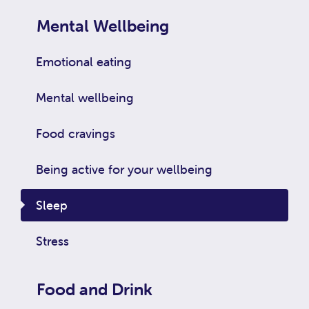
Mental Wellbeing
Emotional eating
Mental wellbeing
Food cravings
Being active for your wellbeing
Sleep
Stress
Food and Drink