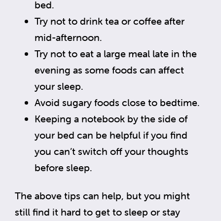
bed.
Try not to drink tea or coffee after
mid-afternoon.
Try not to eat a large meal late in the
evening as some foods can affect
your sleep.
Avoid sugary foods close to bedtime.
Keeping a notebook by the side of
your bed can be helpful if you find
you can’t switch off your thoughts
before sleep.
The above tips can help, but you might
still find it hard to get to sleep or stay