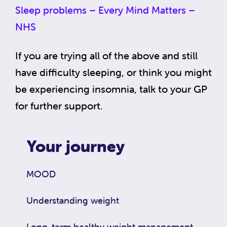
Sleep problems – Every Mind Matters –
NHS
If you are trying all of the above and still
have difficulty sleeping, or think you might
be experiencing insomnia, talk to your GP
for further support.
Your journey
MOOD
Understanding weight
Long-term healthy weight management