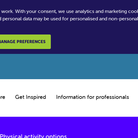
e work. With your consent, we use analytics and marketing coo
 personal data may be used for personalised and non-personali
ANAGE PREFERENCES
re
Get Inspired
Information for professionals
Physical activity options