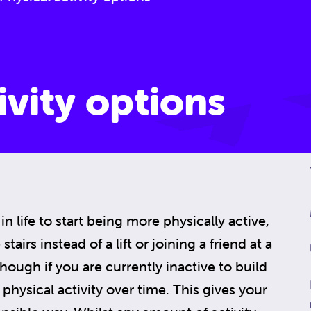
ivity options
in life to start being more physically active,
tairs instead of a lift or joining a friend at a
 though if you are currently inactive to build
physical activity over time. This gives your