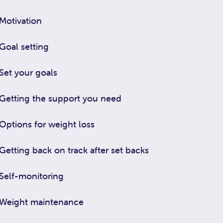
Motivation
Goal setting
Set your goals
Getting the support you need
Options for weight loss
Getting back on track after set backs
Self-monitoring
Weight maintenance