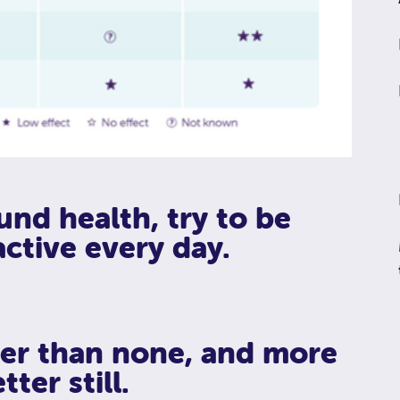
und health, try to be
active every day.
tter than none, and more
tter still.