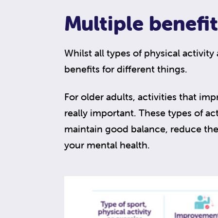
Multiple benefit
Whilst all types of physical activity
benefits for different things.
For older adults, activities that imp
really important. These types of act
maintain good balance, reduce the 
your mental health.