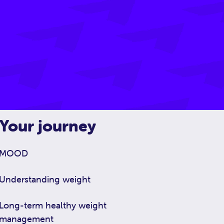
Your journey
MOOD
Understanding weight
Long-term healthy weight
management