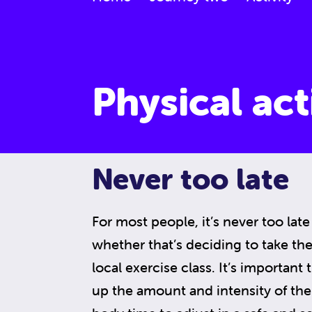
Physical act
Never too late
For most people, it’s never too late 
whether that’s deciding to take the s
local exercise class. It’s important
up the amount and intensity of the 