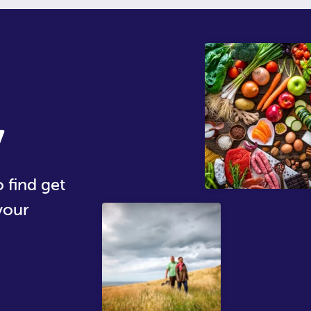
y
 find get
your