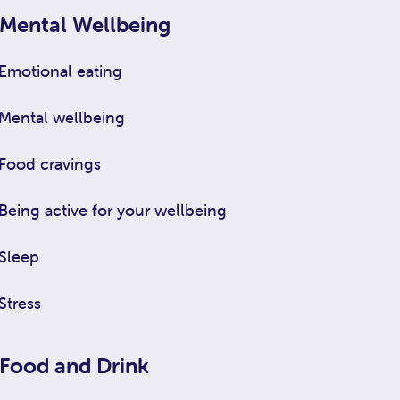
Mental Wellbeing
Emotional eating
Mental wellbeing
Food cravings
Being active for your wellbeing
Sleep
Stress
Food and Drink