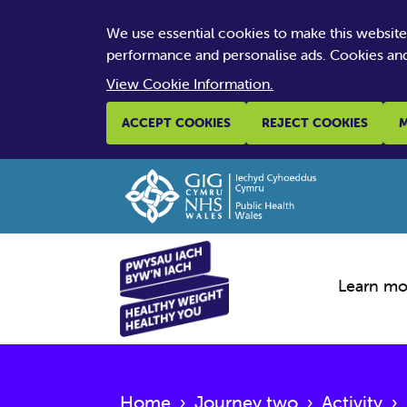
We use essential cookies to make this websit
performance and personalise ads. Cookies and
View Cookie Information.
ACCEPT COOKIES
REJECT COOKIES
M
Learn mo
Home
›
Journey two
›
Activity
›