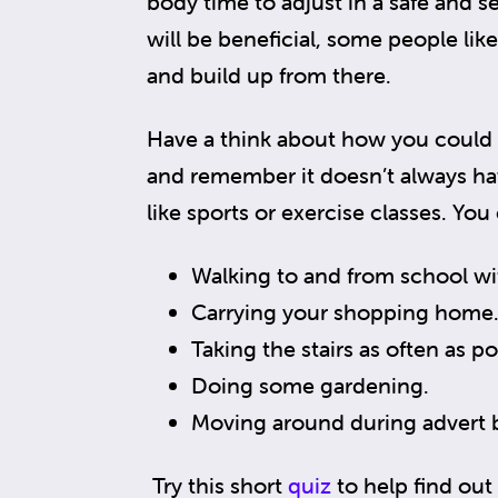
body time to adjust in a safe and s
will be beneficial, some people like
and build up from there.
Have a think about how you could b
and remember it doesn’t always ha
like sports or exercise classes. You
Walking to and from school wi
Carrying your shopping home
Taking the stairs as often as po
Doing some gardening.
Moving around during advert 
Try this short
quiz
to help find out 