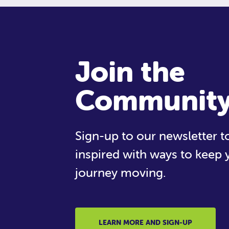
Join the
Communit
Sign-up to our newsletter to
inspired with ways to keep 
journey moving.
LEARN MORE AND SIGN-UP