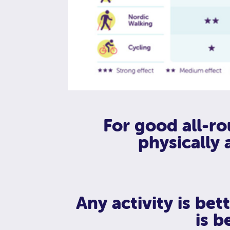
For good all-ro
physically 
Any activity is be
is be