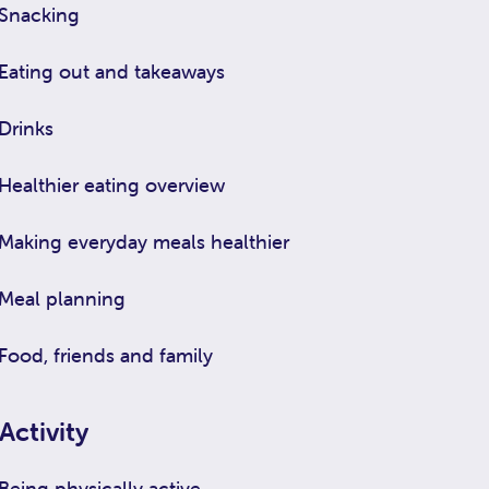
Snacking
Eating out and takeaways
Drinks
Healthier eating overview
Making everyday meals healthier
Meal planning
Food, friends and family
Activity
Being physically active