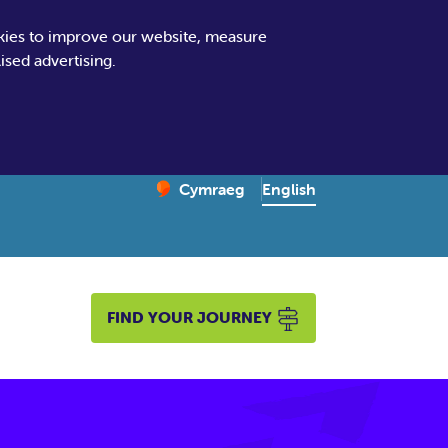
kies to improve our website, measure
sed advertising.
Change website language
English
Cymraeg
– Newid yr iaith ir Gymraeg
FIND YOUR JOURNEY