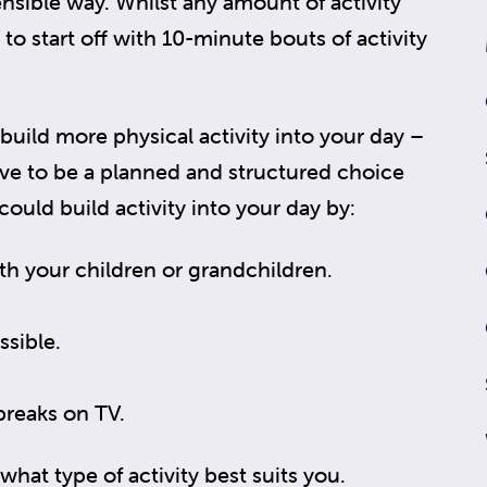
ensible way. Whilst any amount of activity
 to start off with 10-minute bouts of activity
uild more physical activity into your day –
ve to be a planned and structured choice
 could build activity into your day by:
th your children or grandchildren.
.
ssible.
breaks on TV.
what type of activity best suits you.