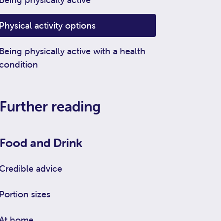
Physical activity options
Being physically active with a health
condition
Further reading
Food and Drink
Credible advice
Portion sizes
At home