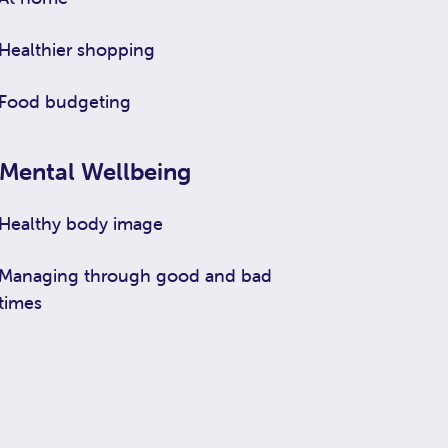
Healthier shopping
Food budgeting
Mental Wellbeing
Healthy body image
Managing through good and bad
times