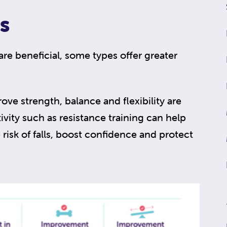
s
 are beneficial, some types offer greater
rove strength, balance and flexibility are
ivity such as resistance training can help
risk of falls, boost confidence and protect