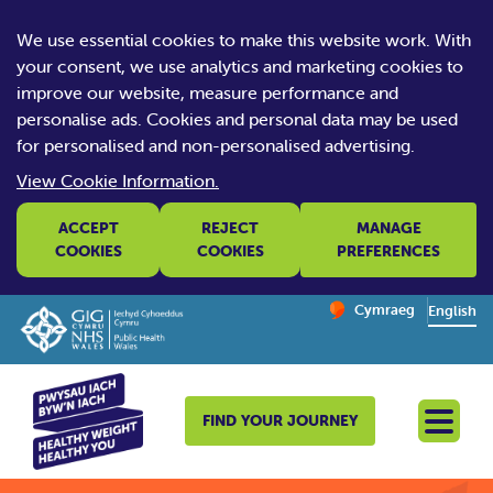
We use essential cookies to make this website work. With
your consent, we use analytics and marketing cookies to
improve our website, measure performance and
personalise ads. Cookies and personal data may be used
for personalised and non-personalised advertising.
View Cookie Information.
ACCEPT
REJECT
MANAGE
COOKIES
COOKIES
PREFERENCES
Change website la
Cymraeg
– Newid yr iaith ir 
English
FIND YOUR JOURNEY