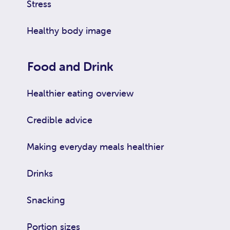
Stress
Healthy body image
Food and Drink
Healthier eating overview
Credible advice
Making everyday meals healthier
Drinks
Snacking
Portion sizes