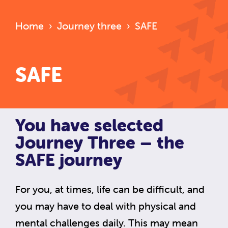
Home
›
Journey three
›
SAFE
SAFE
You have selected
Journey Three – the
SAFE journey
For you, at times, life can be difficult, and
you may have to deal with physical and
mental challenges daily. This may mean