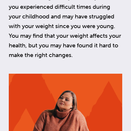
you experienced difficult times during
your childhood and may have struggled
with your weight since you were young.
You may find that your weight affects your
health, but you may have found it hard to
make the right changes.