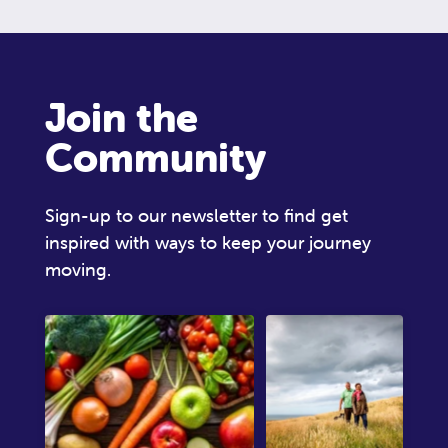
Join the
Community
Sign-up to our newsletter to find get
inspired with ways to keep your journey
moving.