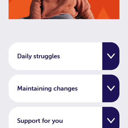
Daily struggles
Maintaining changes
Support for you