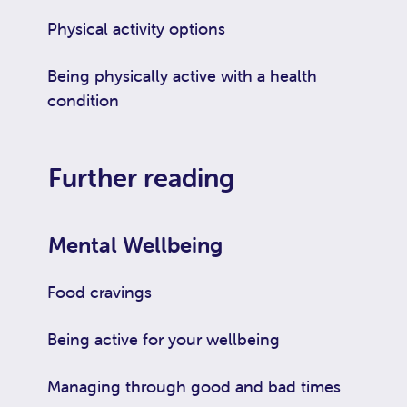
Physical activity options
Being physically active with a health
condition
Further reading
Mental Wellbeing
Food cravings
Being active for your wellbeing
Managing through good and bad times