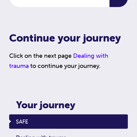
Continue your journey
Click on the next page
Dealing with
trauma
to continue your journey.
Your journey
SAFE