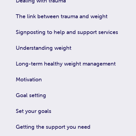
Dealing with trauma
The link between trauma and weight
Signposting to help and support services
Understanding weight
Long-term healthy weight management
Motivation
Goal setting
Set your goals
Getting the support you need