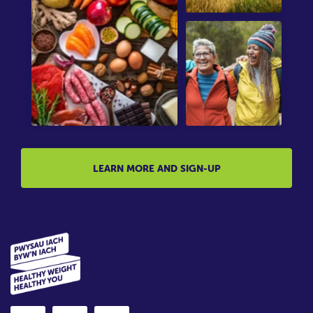
LEARN MORE AND SIGN-UP