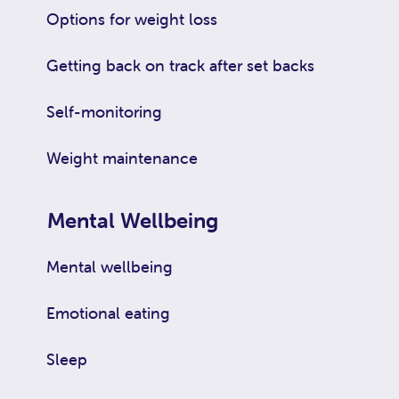
Options for weight loss
Getting back on track after set backs
Self-monitoring
Weight maintenance
Mental Wellbeing
Mental wellbeing
Emotional eating
Sleep