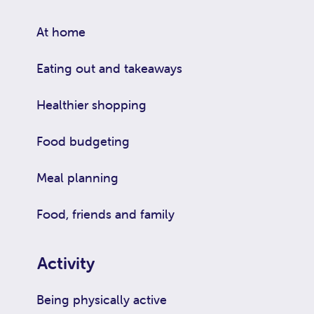
At home
Eating out and takeaways
Healthier shopping
Food budgeting
Meal planning
Food, friends and family
Activity
Being physically active